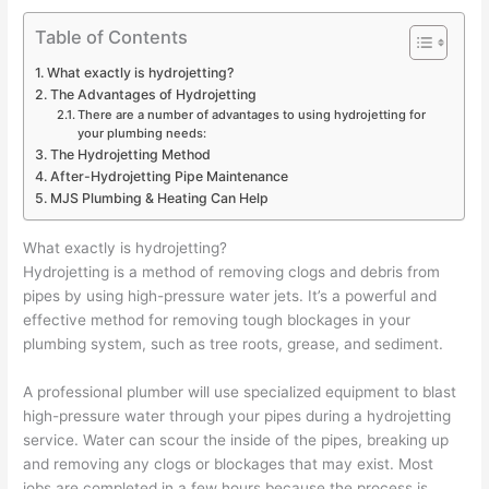
Table of Contents
What exactly is hydrojetting?
The Advantages of Hydrojetting
There are a number of advantages to using hydrojetting for
your plumbing needs:
The Hydrojetting Method
After-Hydrojetting Pipe Maintenance
MJS Plumbing & Heating Can Help
What exactly is hydrojetting?
Hydrojetting is a method of removing clogs and debris from
pipes by using high-pressure water jets. It’s a powerful and
effective method for removing tough blockages in your
plumbing system, such as tree roots, grease, and sediment.
A professional plumber will use specialized equipment to blast
high-pressure water through your pipes during a hydrojetting
service. Water can scour the inside of the pipes, breaking up
and removing any clogs or blockages that may exist. Most
jobs are completed in a few hours because the process is