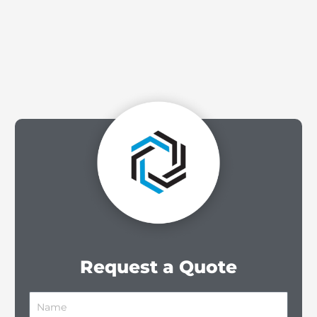
Request a Quote