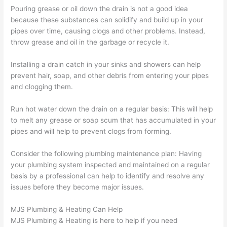
Pouring grease or oil down the drain is not a good idea
because these substances can solidify and build up in your
pipes over time, causing clogs and other problems. Instead,
throw grease and oil in the garbage or recycle it.
Installing a drain catch in your sinks and showers can help
prevent hair, soap, and other debris from entering your pipes
and clogging them.
Run hot water down the drain on a regular basis: This will help
to melt any grease or soap scum that has accumulated in your
pipes and will help to prevent clogs from forming.
Consider the following plumbing maintenance plan: Having
your plumbing system inspected and maintained on a regular
basis by a professional can help to identify and resolve any
issues before they become major issues.
MJS Plumbing & Heating Can Help
MJS Plumbing & Heating is here to help if you need