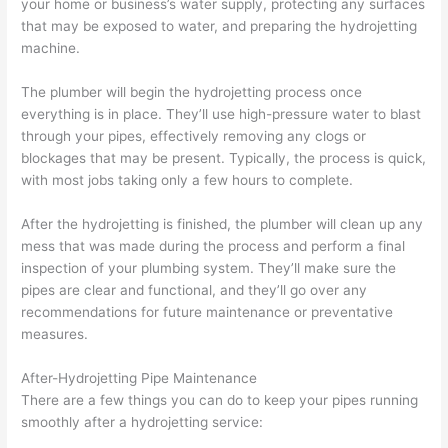
your home or business’s water supply, protecting any surfaces
that may be exposed to water, and preparing the hydrojetting
machine.
The plumber will begin the hydrojetting process once
everything is in place. They’ll use high-pressure water to blast
through your pipes, effectively removing any clogs or
blockages that may be present. Typically, the process is quick,
with most jobs taking only a few hours to complete.
After the hydrojetting is finished, the plumber will clean up any
mess that was made during the process and perform a final
inspection of your plumbing system. They’ll make sure the
pipes are clear and functional, and they’ll go over any
recommendations for future maintenance or preventative
measures.
After-Hydrojetting Pipe Maintenance
There are a few things you can do to keep your pipes running
smoothly after a hydrojetting service: