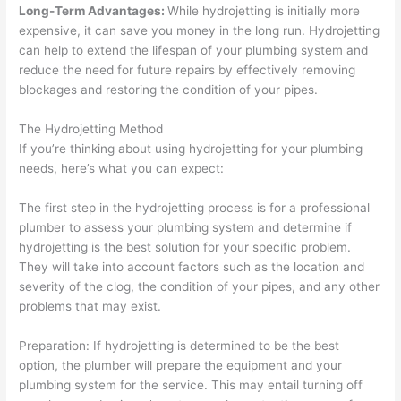
Long-Term Advantages:
While hydrojetting is initially more
expensive, it can save you money in the long run. Hydrojetting
can help to extend the lifespan of your plumbing system and
reduce the need for future repairs by effectively removing
blockages and restoring the condition of your pipes.
The Hydrojetting Method
If you’re thinking about using hydrojetting for your plumbing
needs, here’s what you can expect:
The first step in the hydrojetting process is for a professional
plumber to assess your plumbing system and determine if
hydrojetting is the best solution for your specific problem.
They will take into account factors such as the location and
severity of the clog, the condition of your pipes, and any other
problems that may exist.
Preparation: If hydrojetting is determined to be the best
option, the plumber will prepare the equipment and your
plumbing system for the service. This may entail turning off