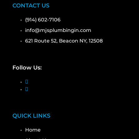
CONTACT US
(914) 602-7106
info@mjsplumbingin.com
621 Route 52, Beacon NY, 12508
Follow Us:
QUICK LINKS
Home