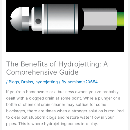
The Benefits of Hydrojetting: A
Comprehensive Guide
/
Blogs
,
Drains
,
hydrojetting
/ By
adminmjs20654
If you’re a homeowner or a business owner, you’ve probably
dealt with a clogged drain at some point. While a plunger or a
bottle of chemical drain cleaner may suffice for some
blockages, there are times when a stronger solution is required
to clear out stubborn clogs and restore water flow in your
pipes. This is where hydrojetting comes into play.