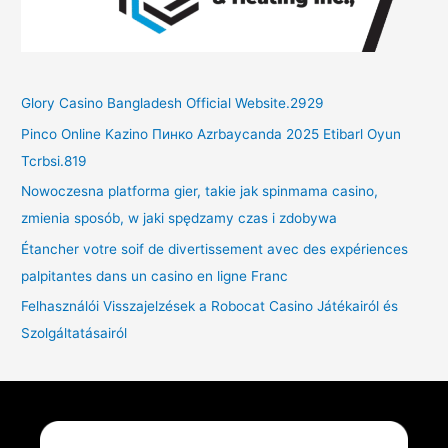
Glory Casino Bangladesh Official Website.2929
Pinco Online Kazino Пинко Azrbaycanda 2025 Etibarl Oyun
Tcrbsi.819
Nowoczesna platforma gier, takie jak spinmama casino,
zmienia sposób, w jaki spędzamy czas i zdobywa
Étancher votre soif de divertissement avec des expériences
palpitantes dans un casino en ligne Franc
Felhasználói Visszajelzések a Robocat Casino Játékairól és
Szolgáltatásairól