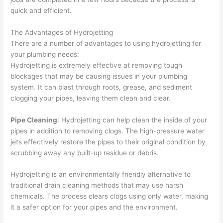
quick and efficient.
The Advantages of Hydrojetting
There are a number of advantages to using hydrojetting for
your plumbing needs:
Hydrojetting is extremely effective at removing tough
blockages that may be causing issues in your plumbing
system. It can blast through roots, grease, and sediment
clogging your pipes, leaving them clean and clear.
Pipe Cleaning
: Hydrojetting can help clean the inside of your
pipes in addition to removing clogs. The high-pressure water
jets effectively restore the pipes to their original condition by
scrubbing away any built-up residue or debris.
Hydrojetting is an environmentally friendly alternative to
traditional drain cleaning methods that may use harsh
chemicals. The process clears clogs using only water, making
it a safer option for your pipes and the environment.