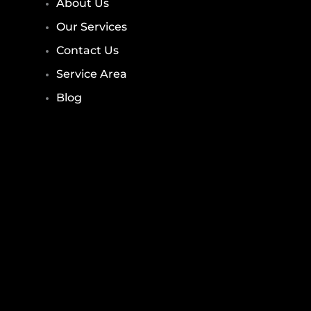
About Us
Our Services
Contact Us
Service Area
Blog