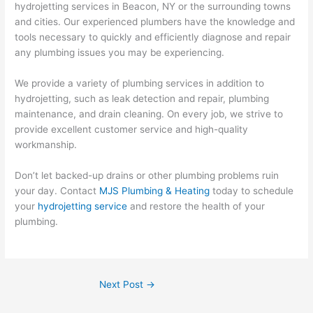
hydrojetting services in Beacon, NY or the surrounding towns
and cities. Our experienced plumbers have the knowledge and
tools necessary to quickly and efficiently diagnose and repair
any plumbing issues you may be experiencing.
We provide a variety of plumbing services in addition to
hydrojetting, such as leak detection and repair, plumbing
maintenance, and drain cleaning. On every job, we strive to
provide excellent customer service and high-quality
workmanship.
Don’t let backed-up drains or other plumbing problems ruin
your day. Contact
MJS Plumbing & Heating
today to schedule
your
hydrojetting service
and restore the health of your
plumbing.
Next Post
→