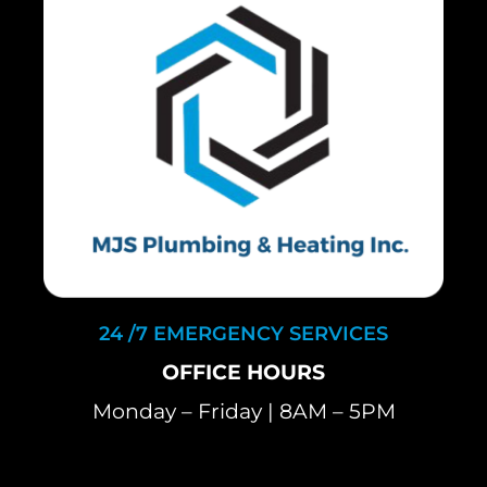
24 /7 EMERGENCY SERVICES
OFFICE HOURS
Monday – Friday | 8AM – 5PM