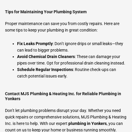
Tips for Maintaining Your Plumbing System
Proper maintenance can save you from costly repairs. Here are
some tips to keep your plumbing in great condition:
Fix Leaks Promptly
: Don’t ignore drips or small leaks—they
can lead to bigger problems.
Avoid Chemical Drain Cleaners
: These can damage your
pipes over time. Opt for professional drain cleaning instead.
Schedule Regular Inspections
: Routine check-ups can
catch potential issues early.
Contact MJS Plumbing & Heating Inc. for Reliable Plumbing in
Yonkers
Don’t let plumbing problems disrupt your day. Whether you need
quick repairs or comprehensive solutions, MJS Plumbing & Heating
Inc. is here to help. With our expert
plumbing in Yonkers
, you can
count on us to keep your home or business running smoothly.