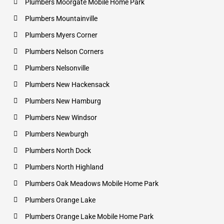
Plumbers Moorgate Mobile Home Park
Plumbers Mountainville
Plumbers Myers Corner
Plumbers Nelson Corners
Plumbers Nelsonville
Plumbers New Hackensack
Plumbers New Hamburg
Plumbers New Windsor
Plumbers Newburgh
Plumbers North Dock
Plumbers North Highland
Plumbers Oak Meadows Mobile Home Park
Plumbers Orange Lake
Plumbers Orange Lake Mobile Home Park