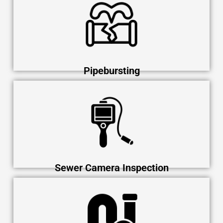
Pipebursting
Sewer Camera Inspection