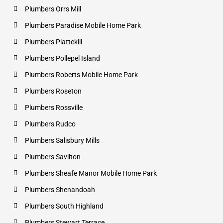
Plumbers Orrs Mill
Plumbers Paradise Mobile Home Park
Plumbers Plattekill
Plumbers Pollepel Island
Plumbers Roberts Mobile Home Park
Plumbers Roseton
Plumbers Rossville
Plumbers Rudco
Plumbers Salisbury Mills
Plumbers Savilton
Plumbers Sheafe Manor Mobile Home Park
Plumbers Shenandoah
Plumbers South Highland
Plumbers Stewart Terrace