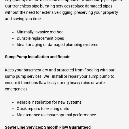
Our trenchless pipe bursting services replace damaged pipes
without the need for extensive digging, preserving your property
and saving you time.
Minimally invasive method
Durable replacement pipes
Ideal for aging or damaged plumbing systems
Sump Pump Installation and Repair
Keep your basement dry and protected from flooding with our
sump pump services. We’ll install or repair your sump pump to
ensure it functions flawlessly during heavy rains or water
emergencies.
Reliable installation for new systems
Quick repairs to existing units
Maintenance to ensure optimal performance
Sewer Line Services: Smooth Flow Guaranteed