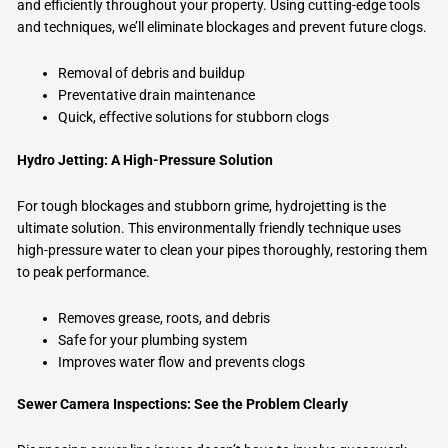
and efficiently throughout your property. Using cutting-edge tools
and techniques, we’ll eliminate blockages and prevent future clogs.
Removal of debris and buildup
Preventative drain maintenance
Quick, effective solutions for stubborn clogs
Hydro Jetting: A High-Pressure Solution
For tough blockages and stubborn grime, hydrojetting is the
ultimate solution. This environmentally friendly technique uses
high-pressure water to clean your pipes thoroughly, restoring them
to peak performance.
Removes grease, roots, and debris
Safe for your plumbing system
Improves water flow and prevents clogs
Sewer Camera Inspections: See the Problem Clearly