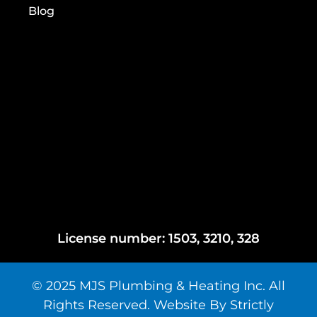
Blog
License number: 1503, 3210, 328
© 2025 MJS Plumbing & Heating Inc. All
Rights Reserved. Website By Strictly