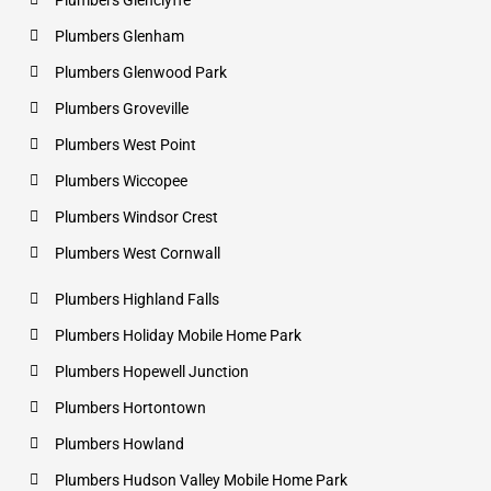
Plumbers Glenclyffe
Plumbers Glenham
Plumbers Glenwood Park
Plumbers Groveville
Plumbers West Point
Plumbers Wiccopee
Plumbers Windsor Crest
Plumbers West Cornwall
Plumbers Highland Falls
Plumbers Holiday Mobile Home Park
Plumbers Hopewell Junction
Plumbers Hortontown
Plumbers Howland
Plumbers Hudson Valley Mobile Home Park