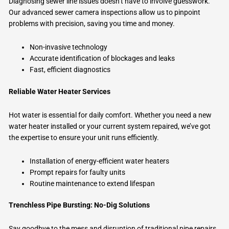
Diagnosing sewer line issues doesn’t have to involve guesswork.
Our advanced sewer camera inspections allow us to pinpoint
problems with precision, saving you time and money.
Non-invasive technology
Accurate identification of blockages and leaks
Fast, efficient diagnostics
Reliable Water Heater Services
Hot water is essential for daily comfort. Whether you need a new
water heater installed or your current system repaired, we’ve got
the expertise to ensure your unit runs efficiently.
Installation of energy-efficient water heaters
Prompt repairs for faulty units
Routine maintenance to extend lifespan
Trenchless Pipe Bursting: No-Dig Solutions
Say goodbye to the mess and disruption of traditional pipe repairs.