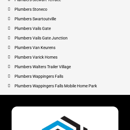
Plumbers Stoneco
Plumbers Swartoutville
Plumbers Vails Gate
Plumbers Vails Gate Junction
Plumbers Van Keurens
Plumbers Varick Homes
Plumbers Walters Trailer Village
Plumbers Wappingers Falls
Plumbers Wappingers Falls Mobile Home Park