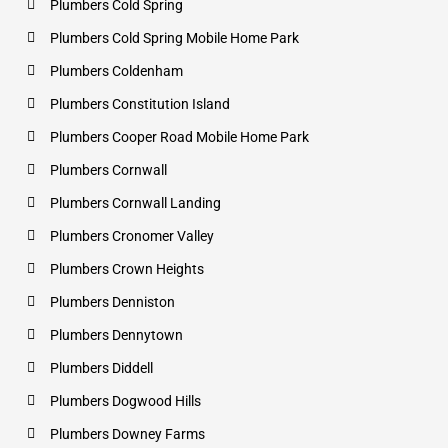
Plumbers Cold Spring
Plumbers Cold Spring Mobile Home Park
Plumbers Coldenham
Plumbers Constitution Island
Plumbers Cooper Road Mobile Home Park
Plumbers Cornwall
Plumbers Cornwall Landing
Plumbers Cronomer Valley
Plumbers Crown Heights
Plumbers Denniston
Plumbers Dennytown
Plumbers Diddell
Plumbers Dogwood Hills
Plumbers Downey Farms