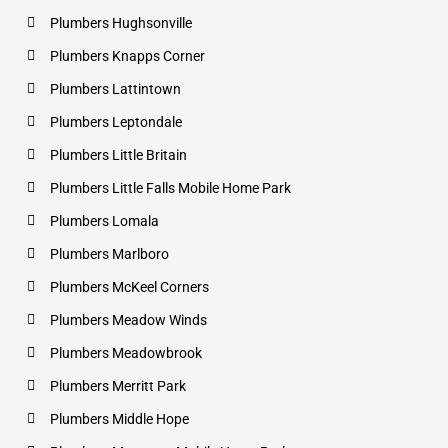
Plumbers Hughsonville
Plumbers Knapps Corner
Plumbers Lattintown
Plumbers Leptondale
Plumbers Little Britain
Plumbers Little Falls Mobile Home Park
Plumbers Lomala
Plumbers Marlboro
Plumbers McKeel Corners
Plumbers Meadow Winds
Plumbers Meadowbrook
Plumbers Merritt Park
Plumbers Middle Hope