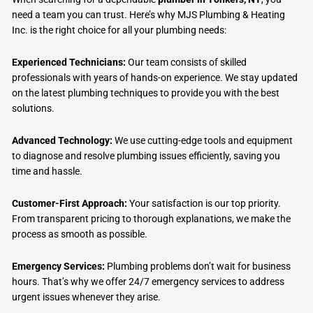
need a team you can trust. Here’s why MJS Plumbing & Heating
Inc. is the right choice for all your plumbing needs:
Experienced Technicians:
Our team consists of skilled
professionals with years of hands-on experience. We stay updated
on the latest plumbing techniques to provide you with the best
solutions.
Advanced Technology:
We use cutting-edge tools and equipment
to diagnose and resolve plumbing issues efficiently, saving you
time and hassle.
Customer-First Approach:
Your satisfaction is our top priority.
From transparent pricing to thorough explanations, we make the
process as smooth as possible.
Emergency Services:
Plumbing problems don’t wait for business
hours. That’s why we offer 24/7 emergency services to address
urgent issues whenever they arise.