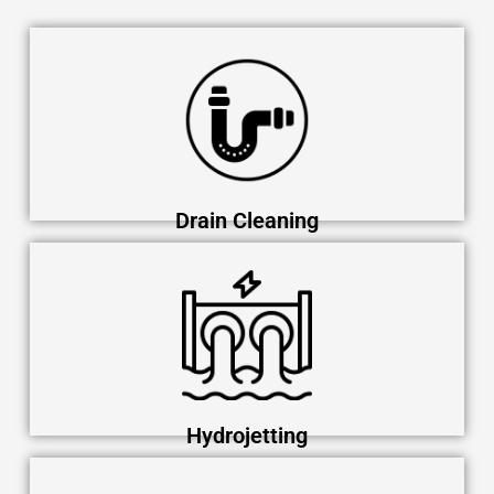
Drain Cleaning
Hydrojetting