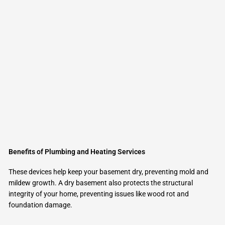
Benefits of Plumbing and Heating Services
These devices help keep your basement dry, preventing mold and
mildew growth. A dry basement also protects the structural
integrity of your home, preventing issues like wood rot and
foundation damage.