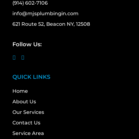
(914) 602-7106
info@mjsplumbingin.com
621 Route 52, Beacon NY, 12508
Follow Us:
QUICK LINKS
Home
About Us
Our Services
Contact Us
Service Area