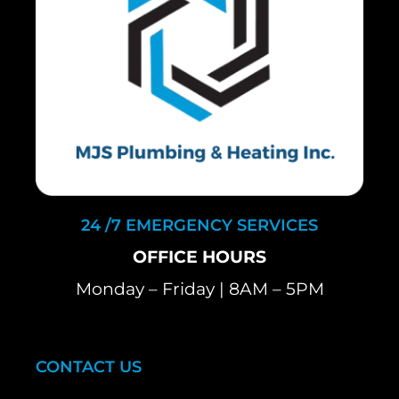
24 /7 EMERGENCY SERVICES
OFFICE HOURS
Monday – Friday | 8AM – 5PM
CONTACT US