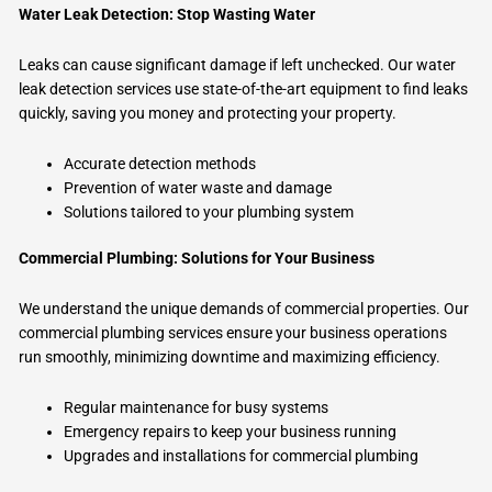
Water Leak Detection: Stop Wasting Water
Leaks can cause significant damage if left unchecked. Our water
leak detection services use state-of-the-art equipment to find leaks
quickly, saving you money and protecting your property.
Accurate detection methods
Prevention of water waste and damage
Solutions tailored to your plumbing system
Commercial Plumbing: Solutions for Your Business
We understand the unique demands of commercial properties. Our
commercial plumbing services ensure your business operations
run smoothly, minimizing downtime and maximizing efficiency.
Regular maintenance for busy systems
Emergency repairs to keep your business running
Upgrades and installations for commercial plumbing