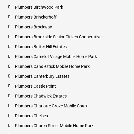
Plumbers Birchwood Park
Plumbers Brinckerhoff
Plumbers Brockway
Plumbers Brookside Senior Citizen Cooperative
Plumbers Butter Hill Estates
Plumbers Camelot Village Mobile Home Park
Plumbers Candlestick Mobile Home Park
Plumbers Canterbury Estates
Plumbers Castle Point
Plumbers Chadwick Estates
Plumbers Charlotte Grove Mobile Court
Plumbers Chelsea
Plumbers Church Street Mobile Home Park