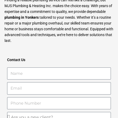
MJS Plumbing & Heating Inc. makes the choice easy. With years of
expertise and a commitment to quality, we provide dependable
plumbing in Yonkers
tailored to your needs. Whether it’s a routine
repair or a major plumbing overhaul, our skilled team ensures your
home or business stays comfortable and functional. Equipped with
advanced tools and techniques, we’re here to deliver solutions that
last.
Contact Us