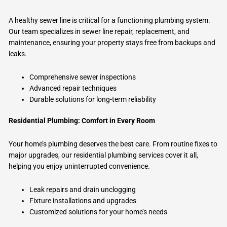
A healthy sewer line is critical for a functioning plumbing system.
Our team specializes in sewer line repair, replacement, and
maintenance, ensuring your property stays free from backups and
leaks.
Comprehensive sewer inspections
Advanced repair techniques
Durable solutions for long-term reliability
Residential Plumbing: Comfort in Every Room
Your home’s plumbing deserves the best care. From routine fixes to
major upgrades, our residential plumbing services cover it all,
helping you enjoy uninterrupted convenience.
Leak repairs and drain unclogging
Fixture installations and upgrades
Customized solutions for your home’s needs