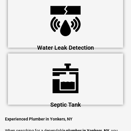
Water Leak Detection
Septic Tank
Experienced Plumber in Yonkers, NY
When searching for a dependable
plumber in Yonkers, NY
, you