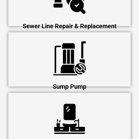
Sewer Line Repair & Replacement
Sump Pump