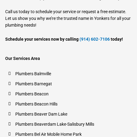
Call us today to schedule your service or request a free estimate.
Let us show you why we’re the trusted name in Yonkers for all your
plumbing needs!
Schedule your services now by calling
(914) 602-7106
today!
Our Services Area
Plumbers Balmville
Plumbers Barnegat
Plumbers Beacon
Plumbers Beacon Hills
Plumbers Beaver Dam Lake
Plumbers Beaverdam Lake-Salisbury Mills
Plumbers Bel Air Mobile Home Park