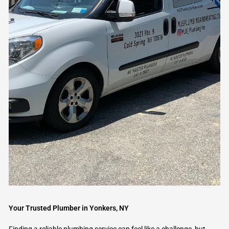
Your Trusted Plumber in Yonkers, NY
Finding a reliable plumbing service can feel like a challenge, but