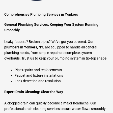
Comprehensive Plumbing Services in Yonkers
General Plumbing Services: Keeping Your System Running
Smoothly
Leaky faucets? Broken pipes? We’ve got you covered. Our
plumbers in Yonkers, NY
, are equipped to handle all general
plumbing needs, from simple repairs to complete system
overhauls. Trust us to keep your plumbing system in tip-top shape.
Pipe repairs and replacements
Faucet and fixture installations
Leak detection and resolution
Expert Drain Cleaning: Clear the Way
A clogged drain can quickly become a major headache. Our
professional drain cleaning services ensure water flows smoothly