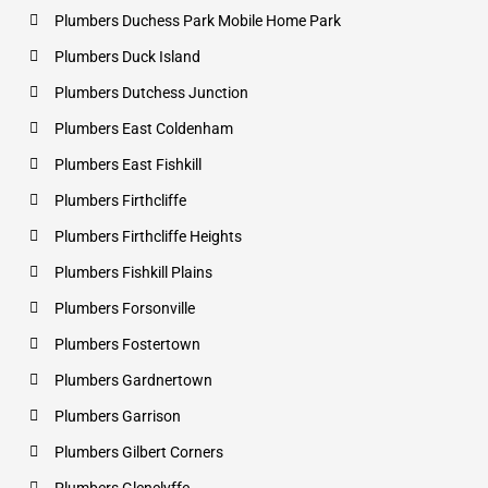
Plumbers Duchess Park Mobile Home Park
Plumbers Duck Island
Plumbers Dutchess Junction
Plumbers East Coldenham
Plumbers East Fishkill
Plumbers Firthcliffe
Plumbers Firthcliffe Heights
Plumbers Fishkill Plains
Plumbers Forsonville
Plumbers Fostertown
Plumbers Gardnertown
Plumbers Garrison
Plumbers Gilbert Corners