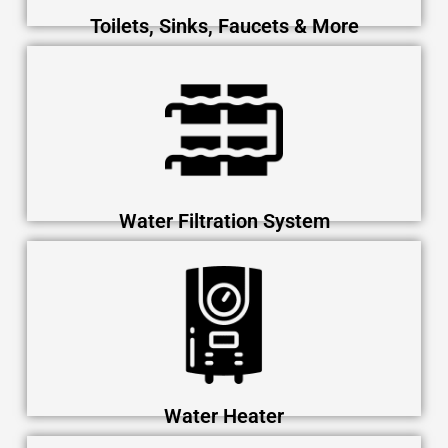
Toilets, Sinks, Faucets & More
Water Filtration System
Water Heater